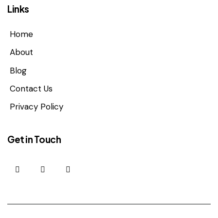
Links
Home
About
Blog
Contact Us
Privacy Policy
Get in Touch