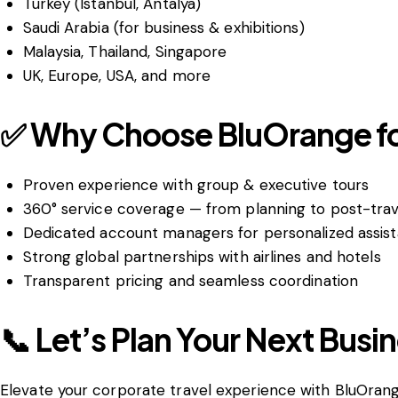
Turkey (Istanbul, Antalya)
Saudi Arabia (for business & exhibitions)
Malaysia, Thailand, Singapore
UK, Europe, USA, and more
✅ Why Choose BluOrange for
Proven experience with group & executive tours
360° service coverage — from planning to post-trav
Dedicated account managers for personalized assis
Strong global partnerships with airlines and hotels
Transparent pricing and seamless coordination
📞 Let’s Plan Your Next Busin
Elevate your corporate travel experience with BluOrang