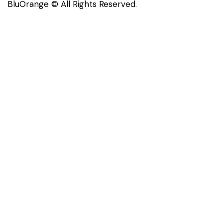
BluOrange © All Rights Reserved.