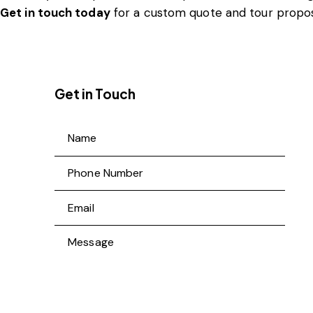
Get in touch today
for a custom quote and tour propos
Get in Touch