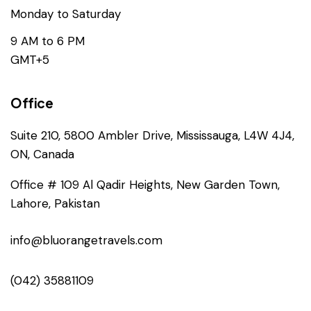
Monday to Saturday
9 AM to 6 PM
GMT+5
Office
Suite 210, 5800 Ambler Drive, Mississauga, L4W 4J4,
ON, Canada
Office # 109 Al Qadir Heights, New Garden Town,
Lahore, Pakistan
info@bluorangetravels.com
(042) 35881109