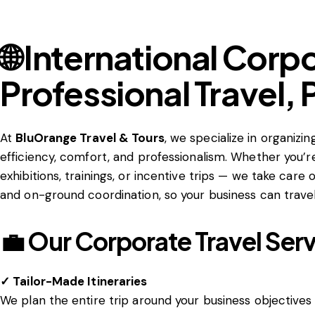
🌐 International Corp
Professional Travel,
At
BluOrange Travel & Tours
, we specialize in organizi
efficiency, comfort, and professionalism. Whether you’
exhibitions, trainings, or incentive trips — we take care
and on-ground coordination, so your business can travel
💼 Our Corporate Travel Serv
✓ Tailor-Made Itineraries
We plan the entire trip around your business objectives