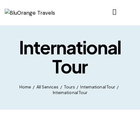
International
Tour
Home
All Services
Tours
International Tour
International Tour