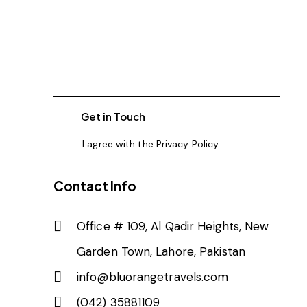
I agree with the
Privacy Policy
.
Contact Info
Office # 109, Al Qadir Heights, New
Garden Town, Lahore, Pakistan
info@bluorangetravels.com
(042) 35881109