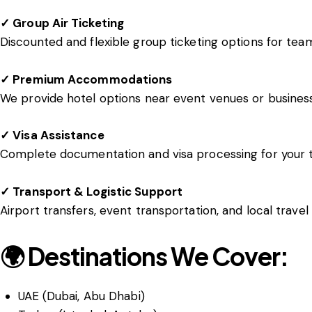
✓ Group Air Ticketing
Discounted and flexible group ticketing options for team
✓ Premium Accommodations
We provide hotel options near event venues or busines
✓ Visa Assistance
Complete documentation and visa processing for your 
✓ Transport & Logistic Support
Airport transfers, event transportation, and local trave
🌍 Destinations We Cover:
UAE (Dubai, Abu Dhabi)