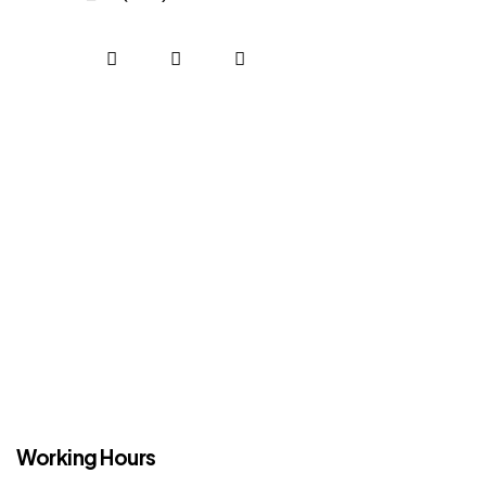
Working Hours