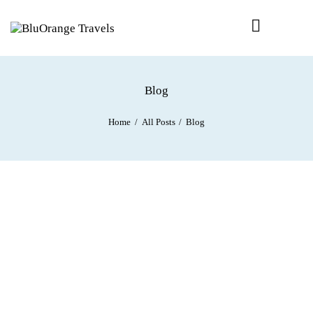
Blog
Home
All Posts
Blog