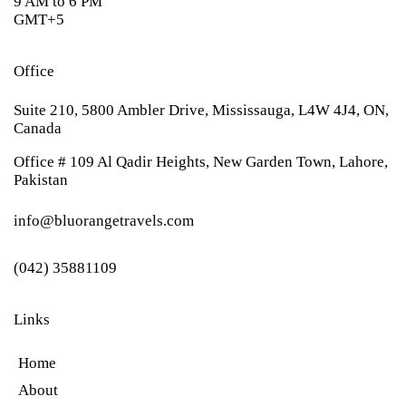
9 AM to 6 PM
GMT+5
Office
Suite 210, 5800 Ambler Drive, Mississauga, L4W 4J4, ON,
Canada
Office # 109 Al Qadir Heights, New Garden Town, Lahore,
Pakistan
info@bluorangetravels.com
(042) 35881109
Links
Home
About