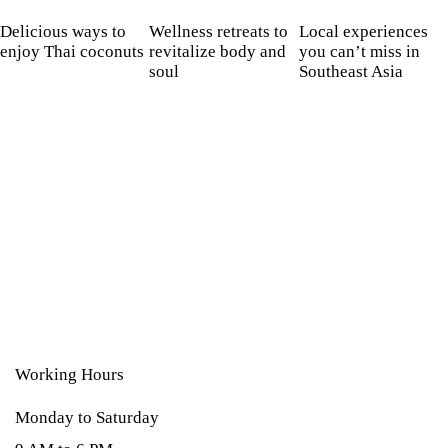
Delicious ways to
Wellness retreats to
Local experiences
enjoy Thai coconuts
revitalize body and
you can’t miss in
soul
Southeast Asia
Working Hours
Monday to Saturday