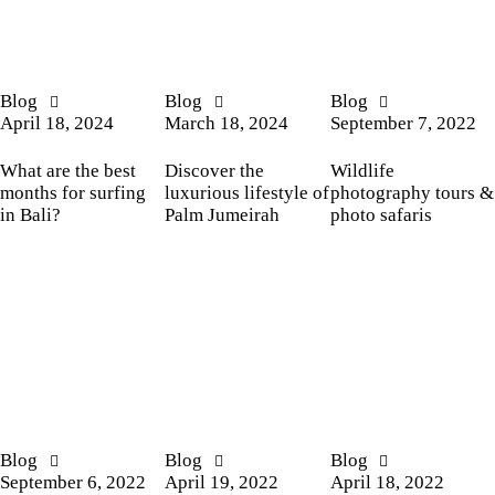
Blog
Blog
Blog
April 18, 2024
March 18, 2024
September 7, 2022
What are the best
Discover the
Wildlife
months for surfing
luxurious lifestyle of
photography tours &
in Bali?
Palm Jumeirah
photo safaris
Blog
Blog
Blog
September 6, 2022
April 19, 2022
April 18, 2022