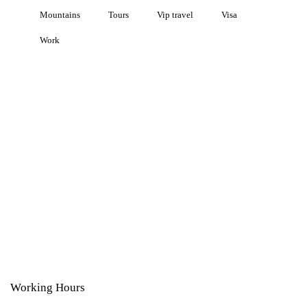
Mountains
Tours
Vip travel
Visa
Work
Working Hours