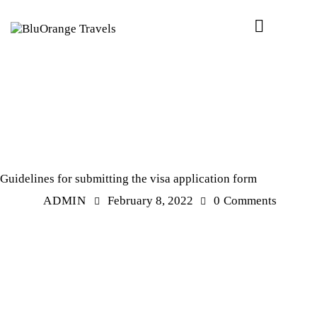
EXPERIENCE
Guidelines for submitting the visa application form
ADMIN
February 8, 2022
0
Comments