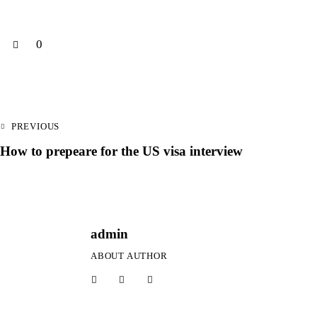
0
PREVIOUS
How to prepeare for the US visa interview
admin
ABOUT AUTHOR