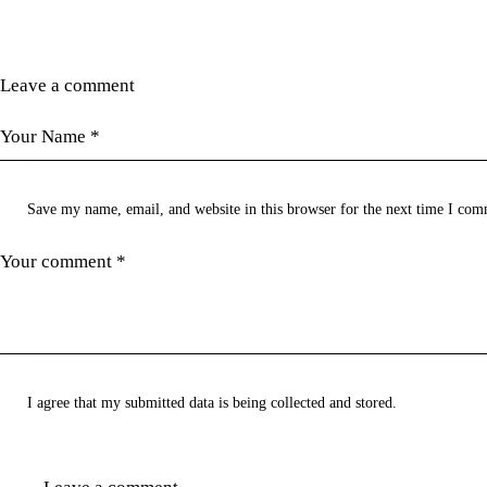
Leave a comment
Save my name, email, and website in this browser for the next time I com
I agree that my submitted data is being
collected and stored
.