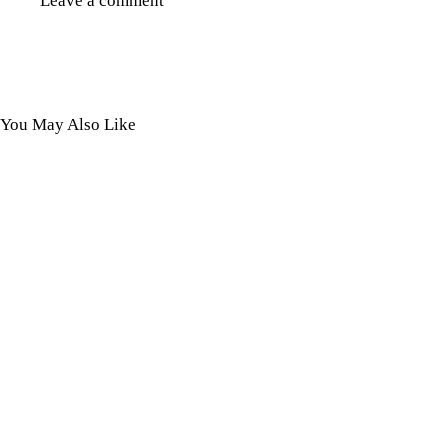
You May Also Like