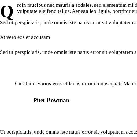
Qroin faucibus nec mauris a sodales, sed elementum mi tincidunt. Sed eget viverra egestas nisi in consequat. Fusce sodales augue a accumsan. Cras sollicitudin, ipsum eget blandit pulvinar. Integer tincidunt. Cras dapibus. Vivamus elementum semper nisi. Aenean
vulputate eleifend tellus. Aenean leo ligula, porttitor e
Sed ut perspiciatis, unde omnis iste natus error sit voluptatem
At vero eos et accusam
Sed ut perspiciatis, unde omnis iste natus error sit voluptatem
Curabitur varius eros et lacus rutrum consequat. Mauri
Piter Bowman
Ut perspiciatis, unde omnis iste natus error sit voluptatem acc