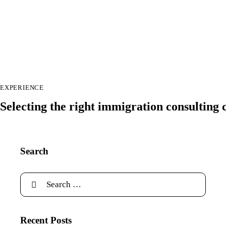
EXPERIENCE
Selecting the right immigration consulting
Search
Recent Posts