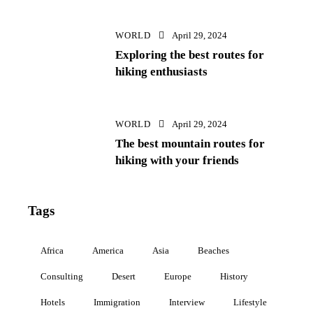
WORLD
April 29, 2024
Exploring the best routes for
hiking enthusiasts
WORLD
April 29, 2024
The best mountain routes for
hiking with your friends
Tags
Africa
America
Asia
Beaches
Consulting
Desert
Europe
History
Hotels
Immigration
Interview
Lifestyle