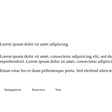
Lorem ipsum dolor sit amet adipiscing
Lorem ipsum dolor sit amet, consectetur adipisicing elit, sed 
reprehenderit. Lorem ipsum dolor sit amet, consectetur adipiscin
Etiam vitae leo et diam pellentesque porta. Sed eleifend ultric
Immigration
Interview
Visa