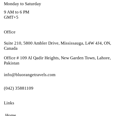
Monday to Saturday
9 AM to 6 PM
GMT+5
Office
Suite 210, 5800 Ambler Drive, Mississauga, L4W 4J4, ON,
Canada
Office # 109 Al Qadir Heights, New Garden Town, Lahore,
Pakistan
info@bluorangetravels.com
(042) 35881109
Links
Home