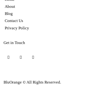
About
Blog
Contact Us
Privacy Policy
Get in Touch
BluOrange © All Rights Reserved.